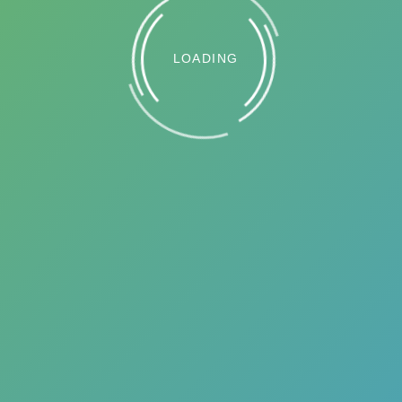
LOADING